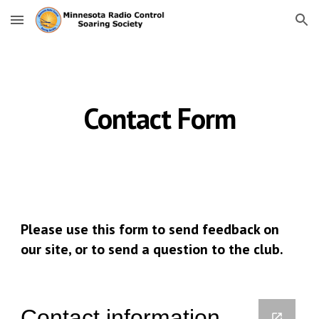
Skip to main content
Skip to navigation
Contact Form
Please use this form to send feedback on 
our site, or to send a question to the club.